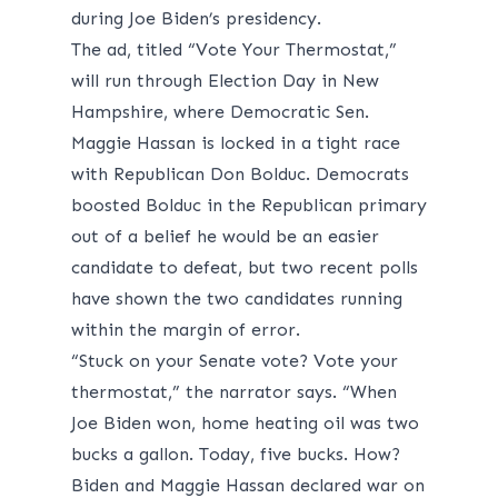
during Joe Biden’s presidency.
The ad, titled “Vote Your Thermostat,”
will run through Election Day in New
Hampshire, where Democratic Sen.
Maggie Hassan is locked in a tight race
with Republican Don Bolduc. Democrats
boosted
Bolduc in the Republican primary
out of a belief he would be an easier
candidate to defeat, but two recent
polls
have shown the two candidates running
within the margin of error.
“Stuck on your Senate vote? Vote your
thermostat,” the narrator says. “When
Joe Biden won, home heating oil was two
bucks a gallon. Today, five bucks. How?
Biden and Maggie Hassan declared war on