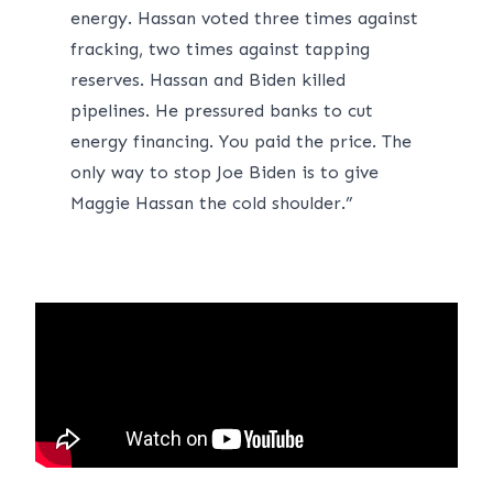
energy. Hassan voted three times against
fracking, two times against tapping
reserves. Hassan and Biden killed
pipelines. He pressured banks to cut
energy financing. You paid the price. The
only way to stop Joe Biden is to give
Maggie Hassan the cold shoulder.”