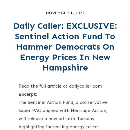
NOVEMBER 1, 2022
Daily Caller: EXCLUSIVE:
Sentinel Action Fund To
Hammer Democrats On
Energy Prices In New
Hampshire
Read the full article at dailycaller.com
Excerpt:
The Sentinel Action Fund, a conservative
Super PAC aligned with Heritage Action,
will release a new ad later Tuesday
highlighting increasing energy prices