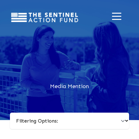
Media Mention