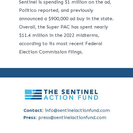
Sentinel is spending $1 million on the ad,
Politico
reported
, and previously
announced a $900,000 ad buy in the state.
Overall, the Super PAC has spent nearly
$11.4 million in the 2022 midterms,
according to its most recent
Federal
Election Commission
filings.
Contact:
info@sentinelactionfund.com
Press:
press@sentinelactionfund.com