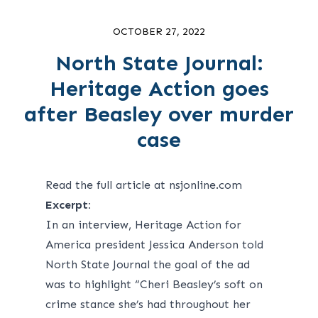
OCTOBER 27, 2022
North State Journal:
Heritage Action goes
after Beasley over murder
case
Read the full article at nsjonline.com
Excerpt:
In an interview, Heritage Action for
America president Jessica Anderson told
North State Journal the goal of the ad
was to highlight “Cheri Beasley’s soft on
crime stance she’s had throughout her