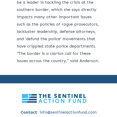
be a leader in tackling the crisis at the
southern border, which she says directly
impacts many other important issues
such as the policies of rogue prosecutors,
lackluster leadership, defense attorneys,
and ‘defund the police’ movements that
have crippled state police departments.
“The border is a clarion call for these
issues across the country,” said Anderson.
Contact:
info@sentinelactionfund.com