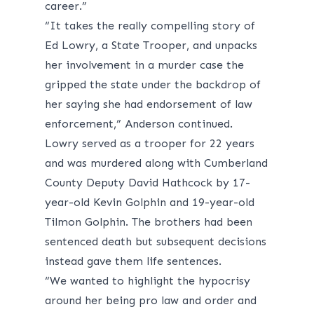
career.”
“It takes the really compelling story of
Ed Lowry, a State Trooper, and unpacks
her involvement in a murder case the
gripped the state under the backdrop of
her saying she had endorsement of law
enforcement,” Anderson continued.
Lowry served as a trooper for 22 years
and was murdered along with Cumberland
County Deputy David Hathcock by 17-
year-old Kevin Golphin and 19-year-old
Tilmon Golphin. The brothers had been
sentenced death but subsequent decisions
instead gave them life sentences.
“We wanted to highlight the hypocrisy
around her being pro law and order and