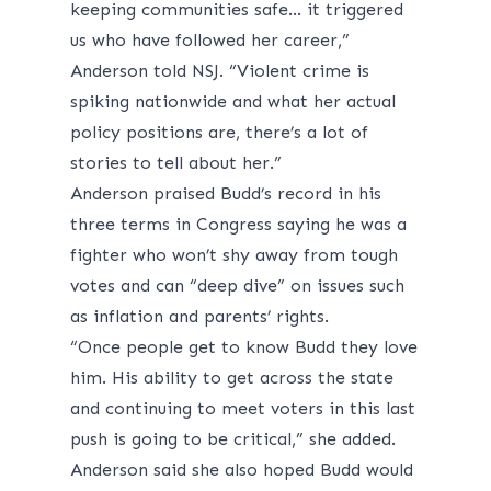
keeping communities safe… it triggered
us who have followed her career,”
Anderson told NSJ. “Violent crime is
spiking nationwide and what her actual
policy positions are, there’s a lot of
stories to tell about her.”
Anderson praised Budd’s record in his
three terms in Congress saying he was a
fighter who won’t shy away from tough
votes and can “deep dive” on issues such
as inflation and parents’ rights.
“Once people get to know Budd they love
him. His ability to get across the state
and continuing to meet voters in this last
push is going to be critical,” she added.
Anderson said she also hoped Budd would