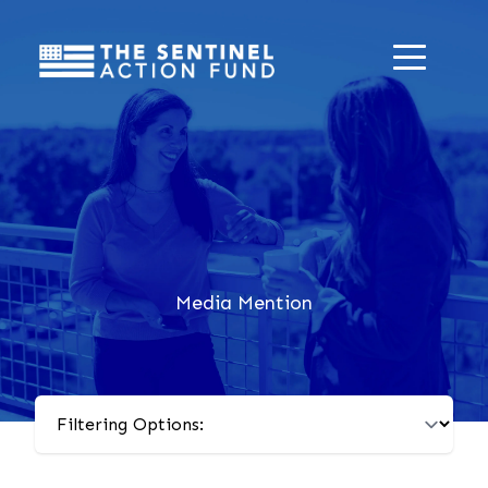
Media Mention