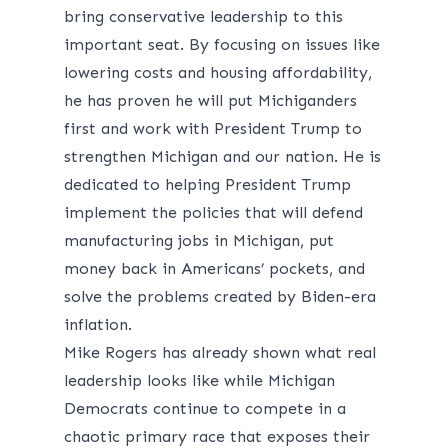
bring conservative leadership to this
important seat. By focusing on issues like
lowering costs and housing affordability,
he has proven he will put Michiganders
first and work with President Trump to
strengthen Michigan and our nation. He is
dedicated to helping President Trump
implement the policies that will defend
manufacturing jobs in Michigan, put
money back in Americans’ pockets, and
solve the problems created by Biden-era
inflation.
Mike Rogers has already shown what real
leadership looks like while Michigan
Democrats continue to compete in a
chaotic primary race that exposes their