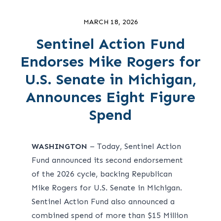
MARCH 18, 2026
Sentinel Action Fund
Endorses Mike Rogers for
U.S. Senate in Michigan,
Announces Eight Figure
Spend
WASHINGTON
– Today, Sentinel Action
Fund announced its second endorsement
of the 2026 cycle, backing Republican
Mike Rogers for U.S. Senate in Michigan.
Sentinel Action Fund also announced a
combined spend of more than $15 Million