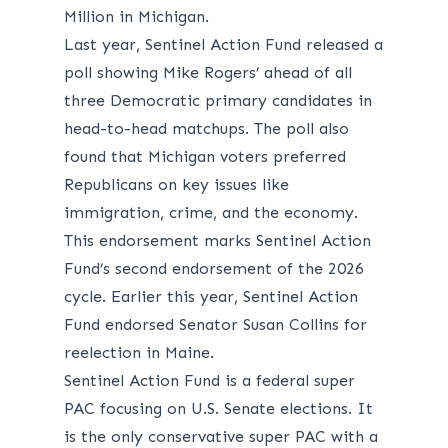
Million in Michigan.
Last year, Sentinel Action Fund
released
a
poll showing Mike Rogers’ ahead of all
three Democratic primary candidates in
head-to-head matchups. The poll also
found that Michigan voters preferred
Republicans on key issues like
immigration, crime, and the economy.
This endorsement marks Sentinel Action
Fund’s second endorsement of the 2026
cycle. Earlier this year, Sentinel Action
Fund endorsed Senator Susan Collins for
reelection in Maine.
Sentinel Action Fund is a federal super
PAC focusing on U.S. Senate elections. It
is the only conservative super PAC with a