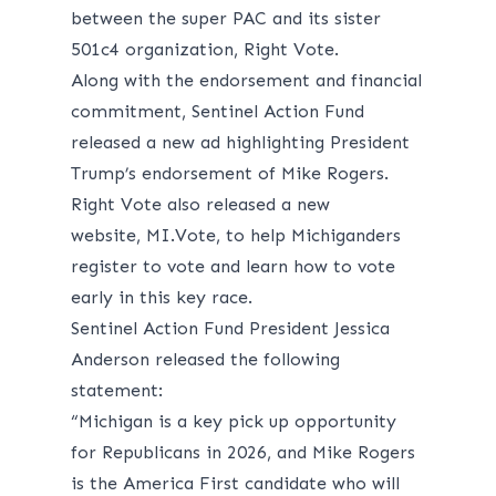
between the super PAC and its sister
501c4 organization, Right Vote.
Along with the endorsement and financial
commitment, Sentinel Action Fund
released a new
ad
highlighting President
Trump’s endorsement of Mike Rogers.
Right Vote also released a new
website,
MI.Vote
, to help Michiganders
register to vote and learn how to vote
early in this key race.
Sentinel Action Fund President Jessica
Anderson released the following
statement:
“Michigan is a key pick up opportunity
for Republicans in 2026, and Mike Rogers
is the America First candidate who will