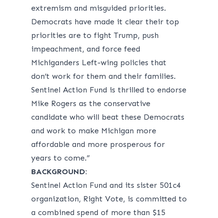
extremism and misguided priorities.
Democrats have made it clear their top
priorities are to fight Trump, push
impeachment, and force feed
Michiganders Left-wing policies that
don’t work for them and their families.
Sentinel Action Fund is thrilled to endorse
Mike Rogers as the conservative
candidate who will beat these Democrats
and work to make Michigan more
affordable and more prosperous for
years to come.”
BACKGROUND:
Sentinel Action Fund and its sister 501c4
organization, Right Vote, is committed to
a combined spend of more than $15