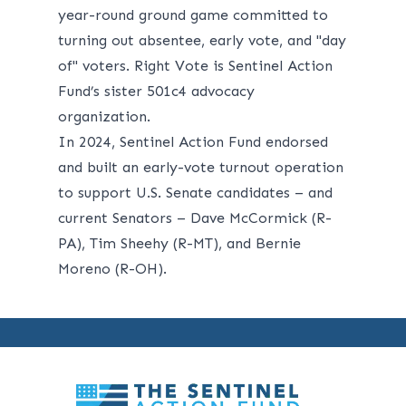
year-round ground game committed to
turning out absentee, early vote, and "day
of" voters. Right Vote is Sentinel Action
Fund’s sister 501c4 advocacy
organization.
In 2024, Sentinel Action Fund endorsed
and built an early-vote turnout operation
to support U.S. Senate candidates – and
current Senators – Dave McCormick (R-
PA), Tim Sheehy (R-MT), and Bernie
Moreno (R-OH).