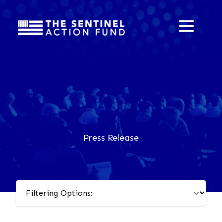
Press Release