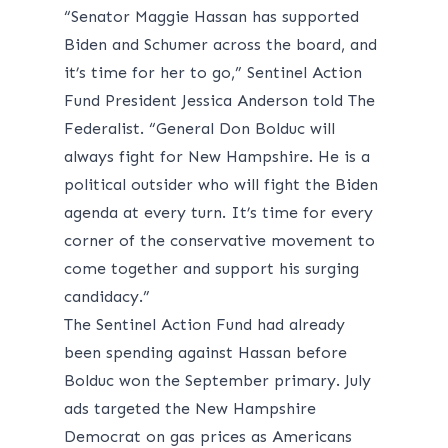
“Senator Maggie Hassan has supported
Biden and Schumer across the board, and
it’s time for her to go,” Sentinel Action
Fund President Jessica Anderson told The
Federalist. “General Don Bolduc will
always fight for New Hampshire. He is a
political outsider who will fight the Biden
agenda at every turn. It’s time for every
corner of the conservative movement to
come together and support his surging
candidacy.”
The Sentinel Action Fund had already
been spending against Hassan before
Bolduc won the September primary. July
ads targeted the New Hampshire
Democrat on gas prices as Americans