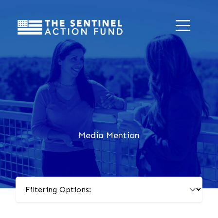
Media Mention