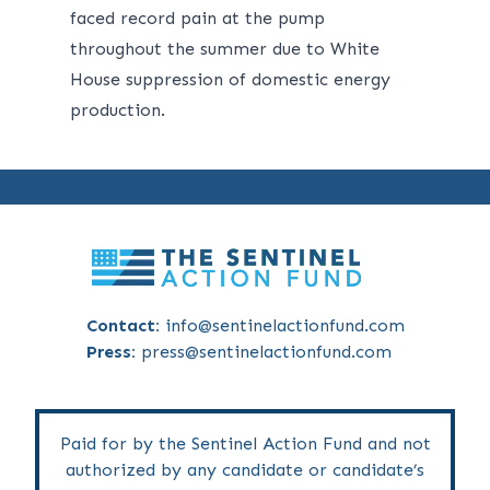
faced record pain at the pump
throughout the summer due to White
House suppression of domestic energy
production.
Contact:
info@sentinelactionfund.com
Press:
press@sentinelactionfund.com
Paid for by the Sentinel Action Fund and not
authorized by any candidate or candidate’s