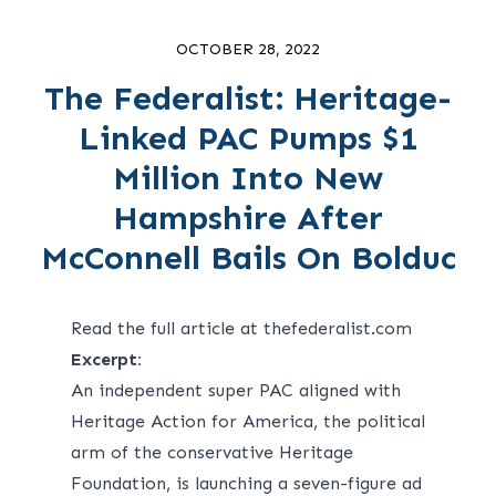
OCTOBER 28, 2022
The Federalist: Heritage-
Linked PAC Pumps $1
Million Into New
Hampshire After
McConnell Bails On Bolduc
Read the full article at thefederalist.com
Excerpt:
An independent super PAC aligned with
Heritage Action for America, the political
arm of the conservative Heritage
Foundation, is launching a seven-figure ad