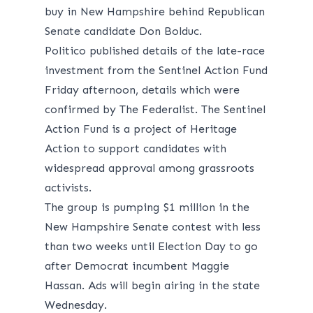
buy in New Hampshire behind Republican
Senate candidate Don Bolduc.
Politico
published
details of the late-race
investment from the Sentinel Action Fund
Friday afternoon, details which were
confirmed by The Federalist. The Sentinel
Action Fund is a project of Heritage
Action to support candidates with
widespread approval among grassroots
activists.
The group is pumping $1 million in the
New Hampshire Senate contest with less
than two weeks until Election Day to go
after Democrat incumbent Maggie
Hassan. Ads will begin airing in the state
Wednesday.