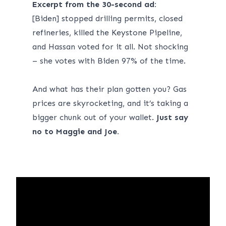
Excerpt from
the 30-second ad
:
[Biden] stopped drilling permits, closed
refineries, killed the Keystone Pipeline,
and Hassan voted for it all. Not shocking
– she votes with Biden 97% of the time.
And what has their plan gotten you? Gas
prices are skyrocketing, and it’s taking a
bigger chunk out of your wallet.
Just say
no to Maggie and Joe.