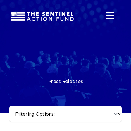
Press Releases