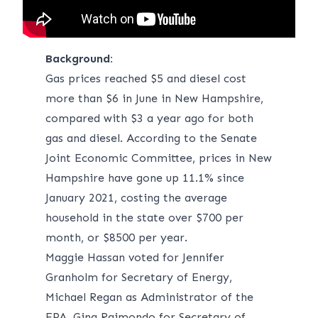
Background:
Gas prices reached $5
and diesel cost
more than $6 in June in New Hampshire,
compared with $3 a year ago for both
gas and diesel. According to the Senate
Joint Economic Committee, prices in New
Hampshire have gone up 11.1% since
January 2021, costing the average
household in the state over $700 per
month, or $8500 per year.
Maggie Hassan voted for Jennifer
Granholm for Secretary of Energy,
Michael Regan as Administrator of the
EPA, Gina Raimondo for Secretary of