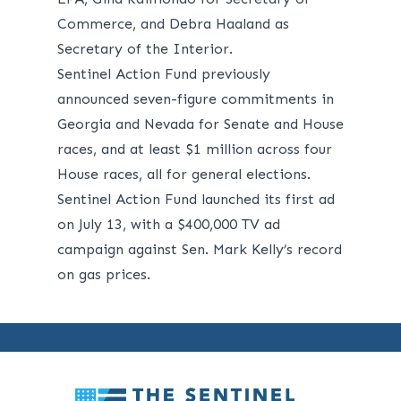
Commerce, and Debra Haaland as
Secretary of the Interior.
Sentinel Action Fund previously
announced seven-figure commitments in
Georgia and Nevada for Senate and House
races, and at least $1 million across four
House races, all for general elections.
Sentinel Action Fund
launched its first ad
on July 13, with a $400,000 TV ad
campaign against Sen. Mark Kelly’s record
on gas prices.