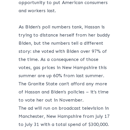
opportunity to put American consumers
and workers last.
As Biden’s poll numbers tank, Hassan is
trying to distance herself from her buddy
Biden, but the numbers tell a different
story: she voted with Biden over 97% of
the time. As a consequence of those
votes, gas prices in New Hampshire this
summer are
up 60%
from last summer.
The Granite State can’t afford any more
of Hassan and Biden’s policies – it’s time
to vote her out in November.
The ad will run on broadcast television in
Manchester, New Hampshire from July 17
to July 31 with a total spend of $300,000.