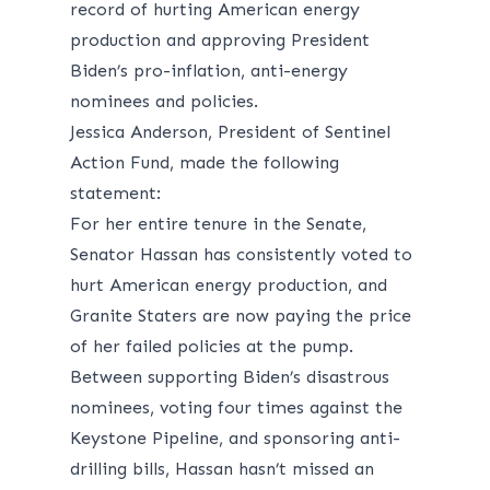
record of hurting American energy
production and approving President
Biden’s pro-inflation, anti-energy
nominees and policies.
Jessica Anderson, President of Sentinel
Action Fund, made the following
statement:
For her entire tenure in the Senate,
Senator Hassan has consistently voted to
hurt American energy production, and
Granite Staters are now paying the price
of her failed policies at the pump.
Between supporting Biden’s disastrous
nominees, voting four times against the
Keystone Pipeline, and sponsoring anti-
drilling bills, Hassan hasn’t missed an