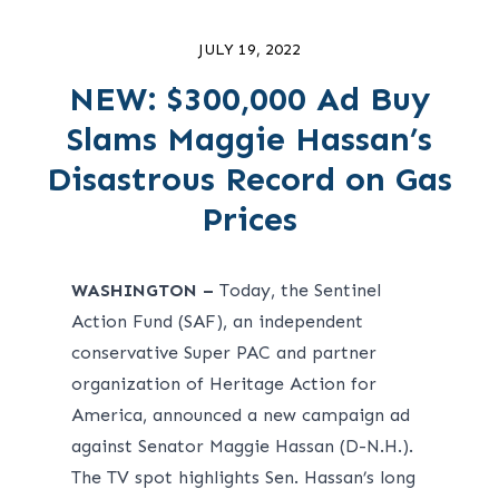
JULY 19, 2022
NEW: $300,000 Ad Buy
Slams Maggie Hassan’s
Disastrous Record on Gas
Prices
WASHINGTON –
Today, the
Sentinel
Action Fund
(SAF), an independent
conservative Super PAC and partner
organization of Heritage Action for
America, announced a new campaign ad
against Senator Maggie Hassan (D-N.H.).
The TV spot highlights Sen. Hassan’s long