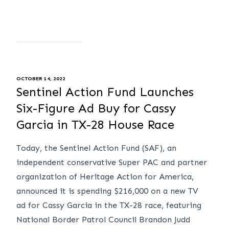
OCTOBER 14, 2022
Sentinel Action Fund Launches
Six-Figure Ad Buy for Cassy
Garcia in TX-28 House Race
Today, the Sentinel Action Fund (SAF), an
independent conservative Super PAC and partner
organization of Heritage Action for America,
announced it is spending $216,000 on a new TV
ad for Cassy Garcia in the TX-28 race, featuring
National Border Patrol Council Brandon Judd