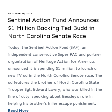
OCTOBER 24, 2022
Sentinel Action Fund Announces
$1 Million Backing Ted Budd in
North Carolina Senate Race
Today, the Sentinel Action Fund (SAF), an
independent conservative Super PAC and partner
organization of Heritage Action for America,
announced it is spending $1 million to launch a
new TV ad in the North Carolina Senate race. The
ad features the brother of North Carolina State
Trooper Sgt. Edward Lowry, who was killed in the
line of duty, speaking about Beasley’s role in
helping his brother’s killer escape punishment.
Read More