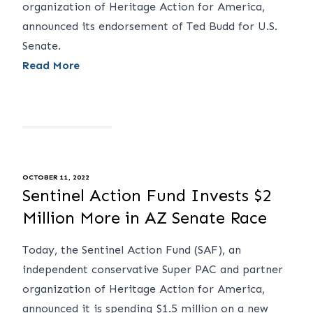
organization of Heritage Action for America,
announced its endorsement of Ted Budd for U.S.
Senate.
Read More
OCTOBER 11, 2022
Sentinel Action Fund Invests $2
Million More in AZ Senate Race
Today, the Sentinel Action Fund (SAF), an
independent conservative Super PAC and partner
organization of Heritage Action for America,
announced it is spending $1.5 million on a new