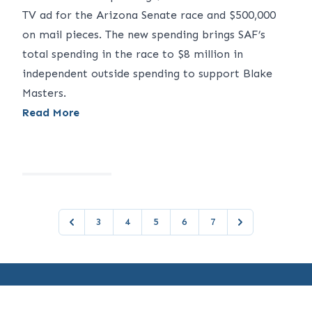
TV ad for the Arizona Senate race and $500,000
on mail pieces. The new spending brings SAF’s
total spending in the race to $8 million in
independent outside spending to support Blake
Masters.
Read More
3
4
5
6
7
Previous
Next