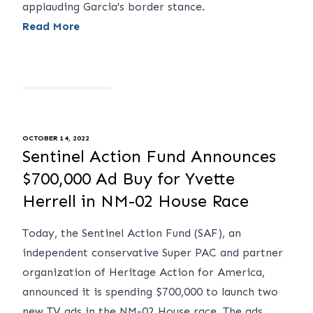
applauding Garcia's border stance.
Read More
OCTOBER 14, 2022
Sentinel Action Fund Announces
$700,000 Ad Buy for Yvette
Herrell in NM-02 House Race
Today, the Sentinel Action Fund (SAF), an
independent conservative Super PAC and partner
organization of Heritage Action for America,
announced it is spending $700,000 to launch two
new TV ads in the NM-02 House race. The ads