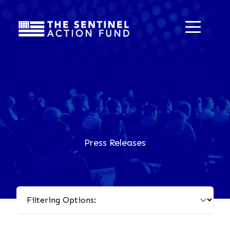
Press Releases