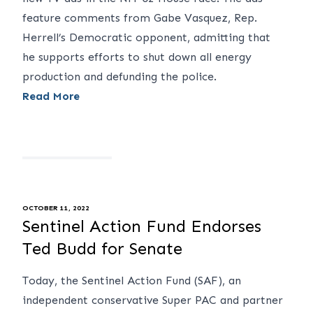
feature comments from Gabe Vasquez, Rep.
Herrell’s Democratic opponent, admitting that
he supports efforts to shut down all energy
production and defunding the police.
Read More
OCTOBER 11, 2022
Sentinel Action Fund Endorses
Ted Budd for Senate
Today, the Sentinel Action Fund (SAF), an
independent conservative Super PAC and partner